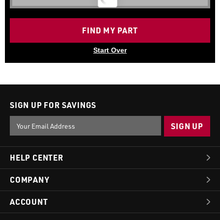
FIND MY PART
Start Over
SIGN UP FOR SAVINGS
Email
Address
HELP CENTER
COMPANY
ACCOUNT