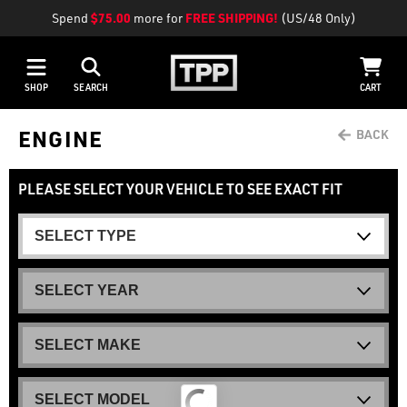
Spend
$75.00
more for
FREE SHIPPING!
(US/48 Only)
SHOP
SEARCH
CART
ENGINE
PLEASE SELECT YOUR VEHICLE TO SEE EXACT FIT