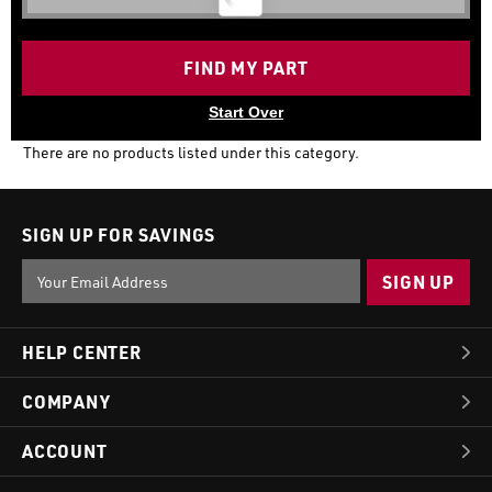
FIND MY PART
Start Over
There are no products listed under this category.
SIGN UP FOR SAVINGS
Email
Address
HELP CENTER
COMPANY
ACCOUNT