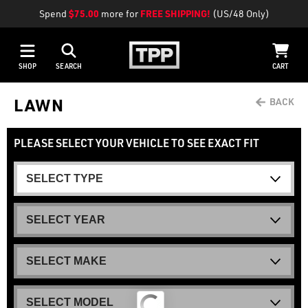
Spend
$75.00
more for
FREE SHIPPING!
(US/48 Only)
SHOP
SEARCH
CART
LAWN
PLEASE SELECT YOUR VEHICLE TO SEE EXACT FIT