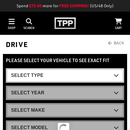
Spend
$75.00
more for
FREE SHIPPING!
(US/48 Only)
SHOP
SEARCH
CART
DRIVE
PLEASE SELECT YOUR VEHICLE TO SEE EXACT FIT