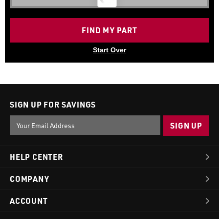
FIND MY PART
Start Over
SIGN UP FOR SAVINGS
Email
Address
HELP CENTER
COMPANY
ACCOUNT