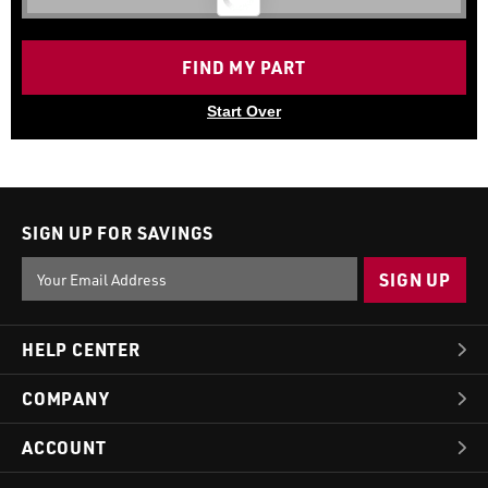
FIND MY PART
Start Over
SIGN UP FOR SAVINGS
Email
Address
HELP CENTER
COMPANY
ACCOUNT