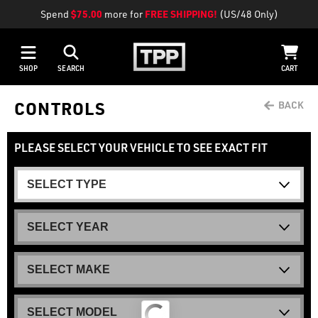
Spend
$75.00
more for
FREE SHIPPING!
(US/48 Only)
SHOP
SEARCH
CART
CONTROLS
PLEASE SELECT YOUR VEHICLE TO SEE EXACT FIT