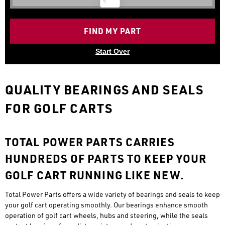
FIND MY PART
Start Over
QUALITY BEARINGS AND SEALS
FOR GOLF CARTS
TOTAL POWER PARTS CARRIES
HUNDREDS OF PARTS TO KEEP YOUR
GOLF CART RUNNING LIKE NEW.
Total Power Parts offers a wide variety of bearings and seals to keep
your golf cart operating smoothly. Our bearings enhance smooth
operation of golf cart wheels, hubs and steering, while the seals