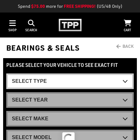
Spend
$75.00
more for
FREE SHIPPING!
(US/48 Only)
SHOP
SEARCH
CART
BEARINGS & SEALS
PLEASE SELECT YOUR VEHICLE TO SEE EXACT FIT